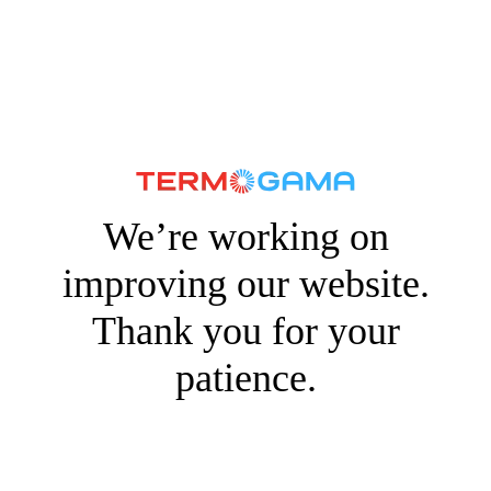
We’re working on
improving our website.
Thank you for your
patience.