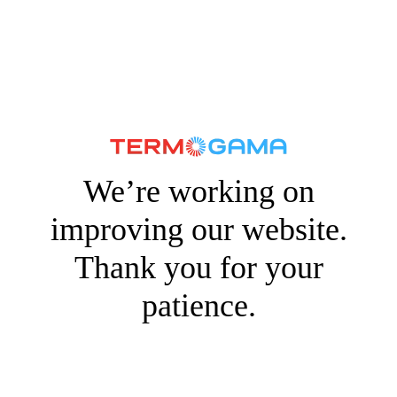
We’re working on
improving our website.
Thank you for your
patience.