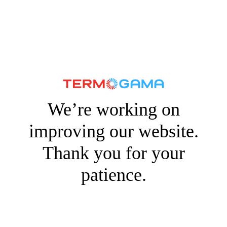
We’re working on
improving our website.
Thank you for your
patience.