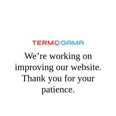
We’re working on
improving our website.
Thank you for your
patience.